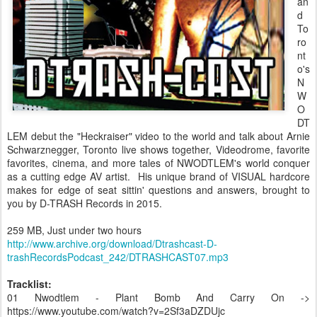
an
d
To
ro
nt
o's
N
W
O
DT
LEM debut the "Heckraiser" video to the world and talk about Arnie
Schwarznegger, Toronto live shows together, Videodrome, favorite
favorites, cinema, and more tales of NWODTLEM's world conquer
as a cutting edge AV artist. His unique brand of VISUAL hardcore
makes for edge of seat sittin' questions and answers, brought to
you by D-TRASH Records in 2015.
259 MB, Just under two hours
http://www.archive.org/download/Dtrashcast-D-
trashRecordsPodcast_242/DTRASHCAST07.mp3
Tracklist:
01 Nwodtlem - Plant Bomb And Carry On ->
https://www.youtube.com/watch?v=2Sf3aDZDUjc