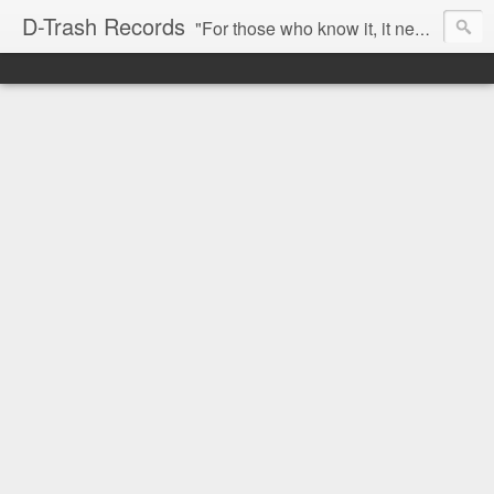
D-Trash Records
"For those who know it, it needs no introduction. Probably the best Digital Hardcore label nowadays. All releases available online (something to admire in current times), and many of them are top quality stuff. Breakcore/ Speedcore/ Digital Hardcore/ Noise/ Dark Ambient/ IDM.... this label shows everything packed under a form of irreverence and mostly, anti-commercial feeling. Worth listening and supporting, and probably one of a kind. Not for the weak-minded" -Discogs.com User Comment