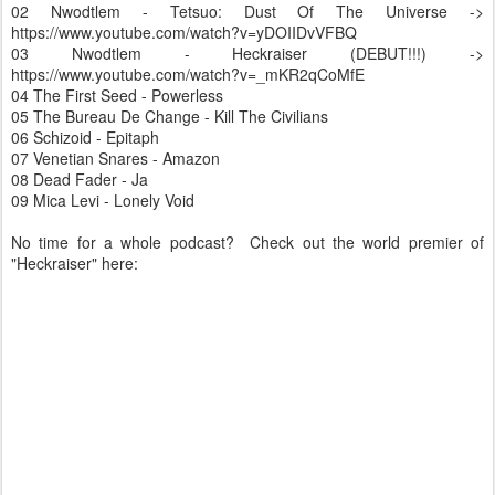
02 Nwodtlem - Tetsuo: Dust Of The Universe ->
https://www.youtube.com/watch?v=yDOIIDvVFBQ
03 Nwodtlem - Heckraiser (DEBUT!!!) ->
https://www.youtube.com/watch?v=_mKR2qCoMfE
04 The First Seed - Powerless
05 The Bureau De Change - Kill The Civilians
06 Schizoid - Epitaph
07 Venetian Snares - Amazon
08 Dead Fader - Ja
09 Mica Levi - Lonely Void
No time for a whole podcast? Check out the world premier of
"Heckraiser" here: