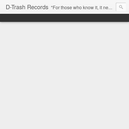
D-Trash Records
"For those who know it, it needs no introduction. Probably the best Digital Hardcore label nowadays. All releases available online (something to admire in current times), and many of them are top quality stuff. Breakcore/ Speedcore/ Digital Hardcore/ Noise/ Dark Ambient/ IDM.... this label shows everything packed under a form of irreverence and mostly, anti-commercial feeling. Worth listening and supporting, and probably one of a kind. Not for the weak-minded" -Discogs.com User Comment