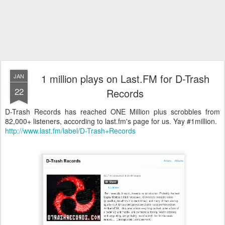
1 million plays on Last.FM for D-Trash
JAN
22
Records
D-Trash Records has reached ONE Million plus scrobbles from
82,000+ listeners, according to last.fm's page for us. Yay #1million.
http://www.last.fm/label/D-Trash+Records