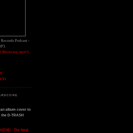
h Records Podcast -
MP3.
 Showcase (new!)
OY
SCO
ARDCORE
n an album cover to
om the D-TRASH