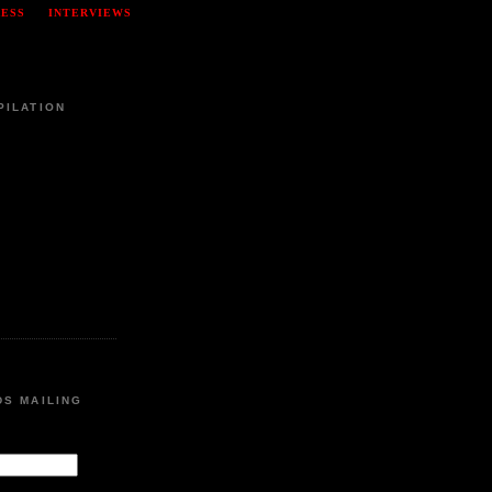
RESS
INTERVIEWS
PILATION
DS MAILING