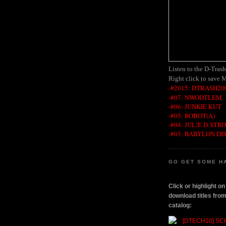
Listen to the D-Tras
Right click to save 
-#2015: DTRASH200
-#07: NWODTLEM
-#06: JUNKIE KUT
-#05: ROBOT(A)
-#04: JUL!E D:STR
-#03: BABYLON DI
GO GET SOME H
Click or highlight o
download titles fr
catalog: