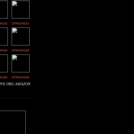
H192
DTRASH191
H189
DTRASH188
H186
DTRASH185
IVE.ORG
AMAZON