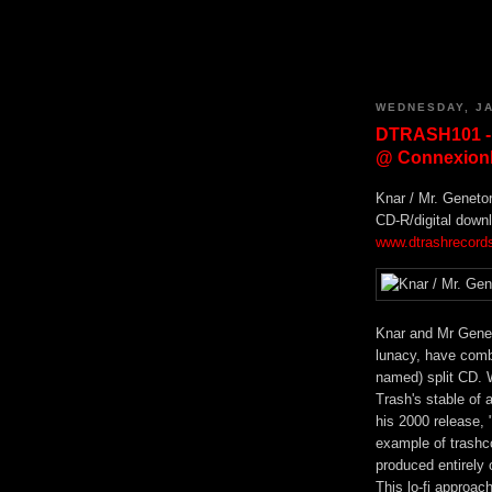
WEDNESDAY, JA
DTRASH101 -
@ Connexionb
Knar / Mr. Geneto
CD-R/digital down
www.dtrashrecord
Knar and Mr Genet
lunacy, have combi
named) split CD. W
Trash's stable of 
his 2000 release, 
example of trashc
produced entirely 
This lo-fi approac