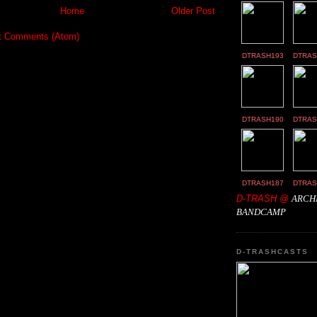
Home
Older Post
t Comments (Atom)
DTRASH193
DTRAS
DTRASH190
DTRAS
DTRASH187
DTRAS
D-TRASH @
ARCH
BANDCAMP
D-TRASHCASTS