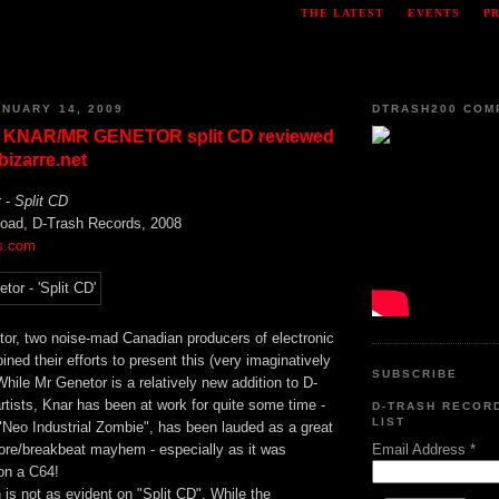
THE LATEST
EVENTS
P
NUARY 14, 2009
DTRASH200 COM
 KNAR/MR GENETOR split CD reviewed
izarre.net
r -
Split CD
load, D-Trash Records, 2008
s.com
or, two noise-mad Canadian producers of electronic
ned their efforts to present this (very imaginatively
SUBSCRIBE
hile Mr Genetor is a relatively new addition to D-
artists, Knar has been at work for quite some time -
D-TRASH RECOR
LIST
"Neo Industrial Zombie", has been lauded as a great
Email Address
*
ore/breakbeat mayhem - especially as it was
on a C64!
h is not as evident on "Split CD". While the