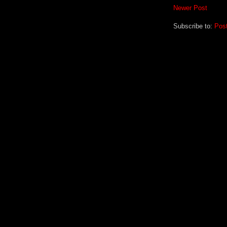
Newer Post
Subscribe to:
Pos