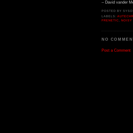
-- David vander M
POSTED BY
SYSO
LABELS:
AUTECH
FRENETIC
,
NOISY
NO COMMEN
Post a Comment