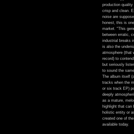
production quality 
crisp and clean. E
noise are suppose
honest, this is on
market. "This genre
between erratic, 
industrial breaks 
is also the unden
atmosphere (that 
record) to contend 
but seriously list
to sound the same
The album itself (a
tracks when the ma
or six track EP) p
deeply atmospheric
as a mature, melod
highlight that can
holistic entity or
created one of th
available today.