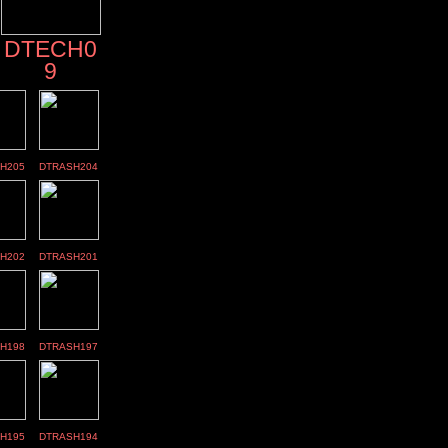
DTECH0
9
H205
DTRASH204
H202
DTRASH201
H198
DTRASH197
H195
DTRASH194