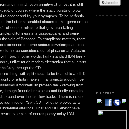
remains minimal, even primitive at times, it is still
xcept, of course, where the static bursts of brown
d to appear and fry your synapses. To be perfectly
e of the better-assembled albums of this genre on the
", of course, refers to that grey area falling
complex glitchiness
à la Squarepusher
and semi-
in the vein of Panacea. To complicate matters, there
iable presence of some serious downtempo ambient
would not be considered out of place on an Autechre
with, too. In other words, fairly standard IDM fare -
enable, unlike much modern electronica that all starts
 halfway through the CD.
 rare thing, with split discs, to be treated to a full 13
jority of artists make similar projects a quick five
ossesses a wonderfully protean feel - growing from
, through frenetic breakbeats and finally emerging
D-LATEST
ic sound over the last few tracks. There is no one
 be identified on "Split CD" - whether viewed as a
 as individual offerings, Knar and Mr Genetor have
e better examples of contemporary noisy IDM