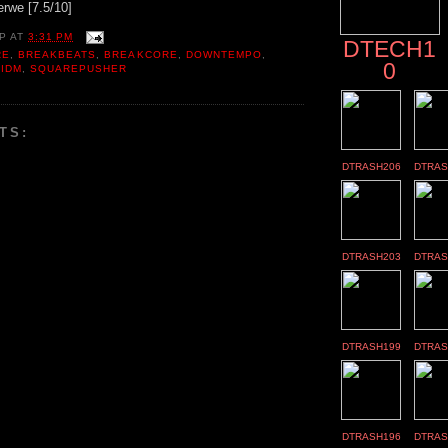
erwe [7.5/10]
P
AT
3:31 PM
DTECH1
RE
,
BREAKBEATS
,
BREAKCORE
,
DOWNTEMPO
,
0
 IDM
,
SQUAREPUSHER
TS:
DTRASH206
DTRAS
DTRASH203
DTRAS
DTRASH199
DTRAS
DTRASH196
DTRAS