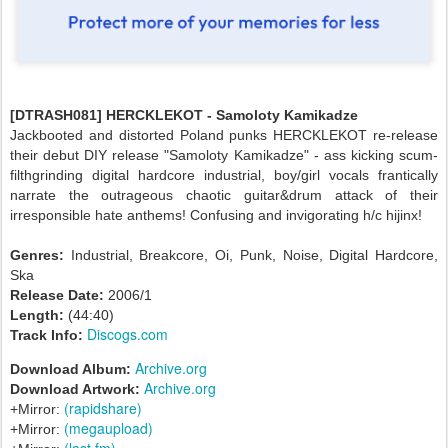
[DTRASH081] HERCKLEKOT - Samoloty Kamikadze
Jackbooted and distorted Poland punks HERCKLEKOT re-release
their debut DIY release "Samoloty Kamikadze" - ass kicking scum-
filthgrinding digital hardcore industrial, boy/girl vocals frantically
narrate the outrageous chaotic guitar&drum attack of their
irresponsible hate anthems! Confusing and invigorating h/c hijinx!
Genres:
Industrial, Breakcore, Oi, Punk, Noise, Digital Hardcore,
Ska
Release Date:
2006/1
Length:
(44:40)
Discogs.com
Track Info:
Archive.org
Download Album:
Archive.org
Download Artwork:
(rapidshare)
+Mirror:
(megaupload)
+Mirror:
(last.fm)