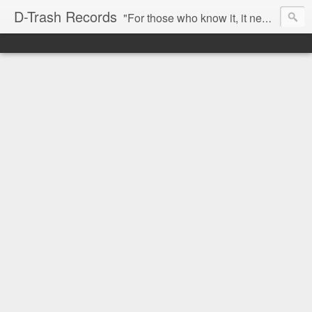
D-Trash Records
"For those who know it, it needs no introduction. Probably the best Digital Hardcore label nowadays. All releases available online (something to admire in current times), and many of them are top quality stuff. Breakcore/ Speedcore/ Digital Hardcore/ Noise/ Dark Ambient/ IDM.... this label shows everything packed under a form of irreverence and mostly, anti-commercial feeling. Worth listening and supporting, and probably one of a kind. Not for the weak-minded" -Discogs.com User Comment