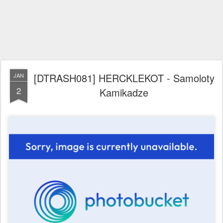
[DTRASH081] HERCKLEKOT - Samoloty
JAN
2
Kamikadze