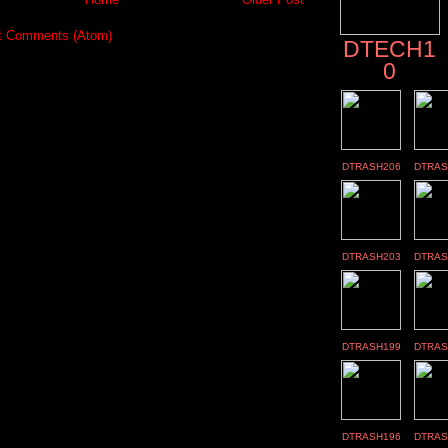
t Comments (Atom)
DTECH1
0
DTRASH206
DTRAS
DTRASH203
DTRAS
DTRASH199
DTRAS
DTRASH196
DTRAS