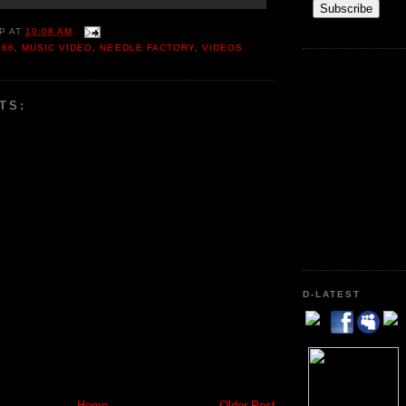
P
AT
10:08 AM
166
,
MUSIC VIDEO
,
NEEDLE FACTORY
,
VIDEOS
TS:
D-LATEST
Home
Older Post