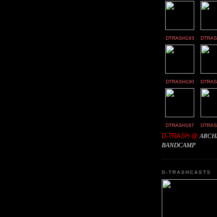
DTRASH193
DTRAS
DTRASH190
DTRAS
DTRASH187
DTRAS
D-TRASH @
ARCH
BANDCAMP
D-TRASHCASTS