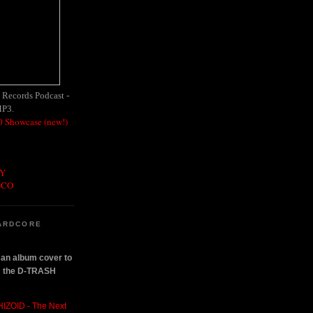
h Records Podcast -
MP3.
 Showcase (new!)
OY
SCO
ARDCORE
n an album cover to
om the D-TRASH