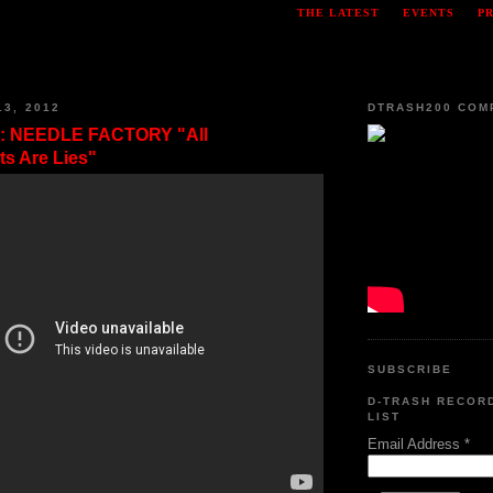
THE LATEST
EVENTS
P
13, 2012
DTRASH200 COM
: NEEDLE FACTORY "All
s Are Lies"
SUBSCRIBE
D-TRASH RECOR
LIST
Email Address
*