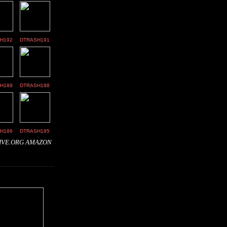
H192
DTRASH191
H189
DTRASH188
H186
DTRASH185
IVE.ORG
AMAZON