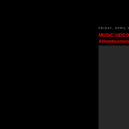
FRIDAY, APRIL 
MUSIC VIDEO
Advertisement