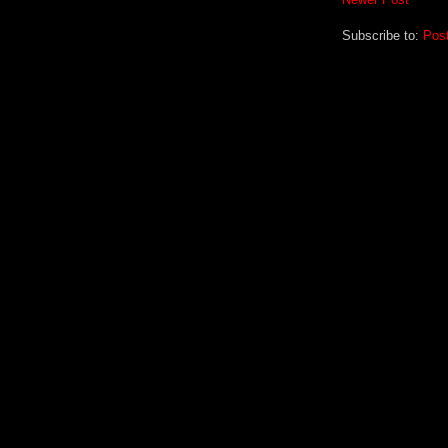
Subscribe to:
Pos