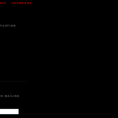
RESS
INTERVIEWS
PILATION
DS MAILING