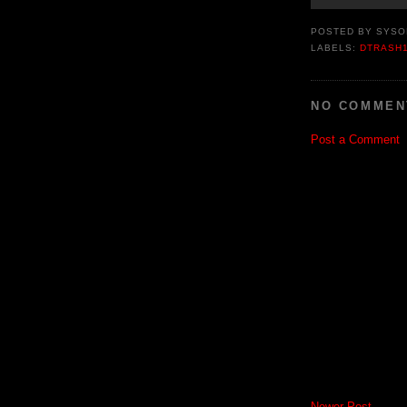
POSTED BY
SYSO
LABELS:
DTRASH
NO COMMEN
Post a Comment
Newer Post