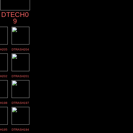
DTECH0
9
H205
DTRASH204
H202
DTRASH201
H198
DTRASH197
H195
DTRASH194