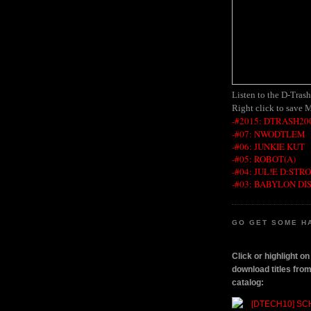
Listen to the D-Tras
Right click to save 
-#2015: DTRASH200
-#07: NWODTLEM
-#06: JUNKIE KUT
-#05: ROBOT(A)
-#04: JUL!E D:STR
-#03: BABYLON DI
GO GET SOME H
Click or highlight o
download titles fr
catalog: