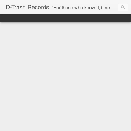
D-Trash Records
"For those who know it, it needs no introduction. Probably the best Digital Hardcore label nowadays. All releases available online (something to admire in current times), and many of them are top quality stuff. Breakcore/ Speedcore/ Digital Hardcore/ Noise/ Dark Ambient/ IDM.... this label shows everything packed under a form of irreverence and mostly, anti-commercial feeling. Worth listening and supporting, and probably one of a kind. Not for the weak-minded" -Discogs.com User Comment