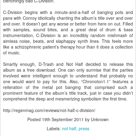
clenchingly bad C-Division.
C-Division begins with a minute-and-a-half of banging pots and
pans with Conroy idiotically chanting the album’s title over and over
and over. It doesn’t get any worse or better from here on out. Filled
with samples, sound bites, and a great deal of drum & bass
instrumentation, C-Division is an incredibly random mishmash of
aimless noise, beats, and slaphappy synth lines. This feels more
like a schizophrenic patient’s therapy hour than it does a collection
of music.
Smartly enough, D-Trash and Not Half decided to release this
album as a free download. One can only surmise that the parties
involved were intelligent enough to understand that probably no
one would want to pay for this. Also, “Chronoton1.1” features a
reiteration of the metal pot banging that comprised such a
prominent feature of the album’s title track, just in case you didn’t
comprehend the deep and mesmerizing symbolism the first time.
http://regenmag.com/reviews/not-half-c-division/
Posted
19th September 2011
by Unknown
Labels:
not half
press