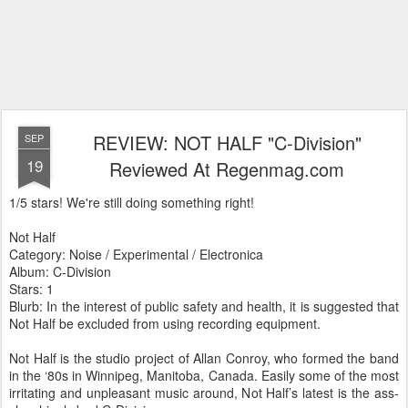
REVIEW: NOT HALF "C-Division"
SEP
19
Reviewed At Regenmag.com
1/5 stars! We're still doing something right!
Not Half
Category: Noise / Experimental / Electronica
Album: C-Division
Stars: 1
Blurb: In the interest of public safety and health, it is suggested that
Not Half be excluded from using recording equipment.
Not Half is the studio project of Allan Conroy, who formed the band
in the ‘80s in Winnipeg, Manitoba, Canada. Easily some of the most
irritating and unpleasant music around, Not Half’s latest is the ass-