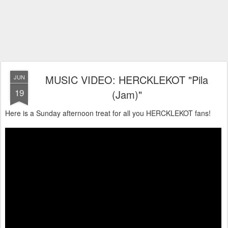
MUSIC VIDEO: HERCKLEKOT "Pila
JUN
19
(Jam)"
Here is a Sunday afternoon treat for all you HERCKLEKOT fans!