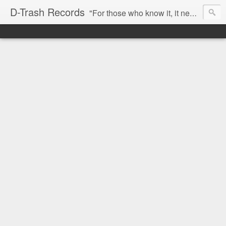
D-Trash Records
"For those who know it, it needs no introduction. Probably the best Digital Hardcore label nowadays. All releases available online (something to admire in current times), and many of them are top quality stuff. Breakcore/ Speedcore/ Digital Hardcore/ Noise/ Dark Ambient/ IDM.... this label shows everything packed under a form of irreverence and mostly, anti-commercial feeling. Worth listening and supporting, and probably one of a kind. Not for the weak-minded" -Discogs.com User Comment