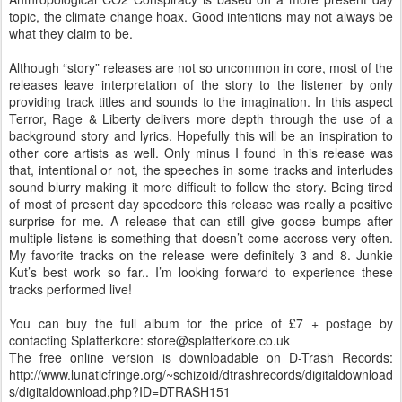
topic, the climate change hoax. Good intentions may not always be
what they claim to be.
Although “story” releases are not so uncommon in core, most of the
releases leave interpretation of the story to the listener by only
providing track titles and sounds to the imagination. In this aspect
Terror, Rage & Liberty delivers more depth through the use of a
background story and lyrics. Hopefully this will be an inspiration to
other core artists as well. Only minus I found in this release was
that, intentional or not, the speeches in some tracks and interludes
sound blurry making it more difficult to follow the story. Being tired
of most of present day speedcore this release was really a positive
surprise for me. A release that can still give goose bumps after
multiple listens is something that doesn’t come accross very often.
My favorite tracks on the release were definitely 3 and 8. Junkie
Kut’s best work so far.. I’m looking forward to experience these
tracks performed live!
You can buy the full album for the price of £7 + postage by
contacting Splatterkore: store@splatterkore.co.uk
The free online version is downloadable on D-Trash Records:
http://www.lunaticfringe.org/~schizoid/dtrashrecords/digitaldownload
s/digitaldownload.php?ID=DTRASH151