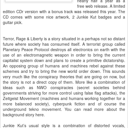
nearly half a year as a
free web release. A limited
edition CDr version with a bonus track was released this year. The
CD comes with some nice artwork, 2 Junkie Kut badges and a
guitar pick.
Terror, Rage & Liberty is a story situated in a perhaps not so distant
future where society has consumed itself. A terrorist group called
Planetary Peace Protocol destroys all electronics on earth with the
use of an electromagnetic weapon in order to bring the current
capitalist system down and plans to create a primitive dictatorship.
An opposing group of humans and machines rebel against these
schemes and try to bring the new world order down. This sounds
very much like the conspiracy theories that are going on now, but
the story is not a direct copy of them. More like a combination of
ideas such as NWO conspiracies (secret societies behind
governments striving for more control using false flag attacks), the
Zeitgeist Movement (machines and humans working together for a
more balanced society), cyberpunk fiction and of course the
underground tekno movement. You can read more about the
background story here.
Junkie Kut’s usual style is a combination of distorted vocals,