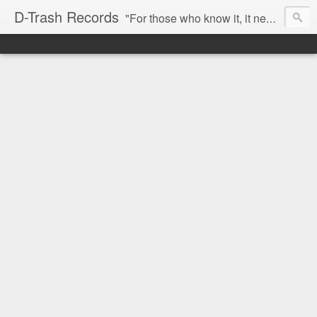
D-Trash Records
"For those who know it, it needs no introduction. Probably the best Digital Hardcore label nowadays. All releases available online (something to admire in current times), and many of them are top quality stuff. Breakcore/ Speedcore/ Digital Hardcore/ Noise/ Dark Ambient/ IDM.... this label shows everything packed under a form of irreverence and mostly, anti-commercial feeling. Worth listening and supporting, and probably one of a kind. Not for the weak-minded" -Discogs.com User Comment