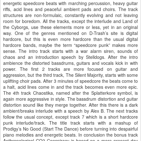
energetic speedcore beats with marching percussion, heavy guitar
riffs, acid lines and peaceful ambient pads and choirs. The track
structures are non-formulaic, constantly evolving and not leaving
room for boredom. All the tracks, except the interlude and Land of
the Cyborgs, use these elements more or less, yet in an original
way. One of the genres mentioned on D-Trash’s site is digital
hardcore, but this is even more hardcore than the usual digital
hardcore bands, maybe the term “speedcore punk” makes more
sense. The intro track starts with a war alarm siren, sounds of
chaos and an introduction speech by Stelldogs. After the intro
ambience the distorted bassdrums, guitars and vocals kick in with
power. The first 2 tracks are more focused on guitar and
aggression, but the third track, The Silent Majority, starts with some
uplifting choir pads. After 3 minutes of speedcore the beats come to
a halt, acid lines come in and the track becomes even more epic.
The 4th track Chaostika, named after the Splatterkore symbol, is
again more aggressive in style. The bassdrum distortion and guitar
distortion sound like they merge together. After this there is a dark
ambient/breaks interlude with a speech by Alex B. The next tracks
follow the usual concept, except track 7 which is a short hardcore
punk interlude/track. The title track starts with a mashup of
Prodigy’s No Good (Start The Dance) before turning into despairful
piano melodies and energetic beats. In conclusion the bonus track
Anthropological CO2 Conspiracy is based on a more present day