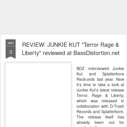
REVIEW: JUNKIE KUT "Terror Rage &
MAY
3
Liberty" reviewed at BassDistortion.net
BDZ interviewed Junkie
Kut and Splatterkore
Reck-ords last year. Now
it’s time to take a look at
Junkie Kut’s latest release
Terror, Rage & Liberty,
which was released in
collaboration with D-Trash
Records and Splatterkore.
The release itself has
already been out for