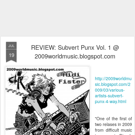
REVIEW: Subvert Punx Vol. 1 @
JUL
19
2009worldmusic.blogspot.com
http://2009worldmu
sic.blogspot.com/2
009/03/various-
artists-subvert-
punx-4-way.html
"One of the first of
two relases in 2009
from difficult music