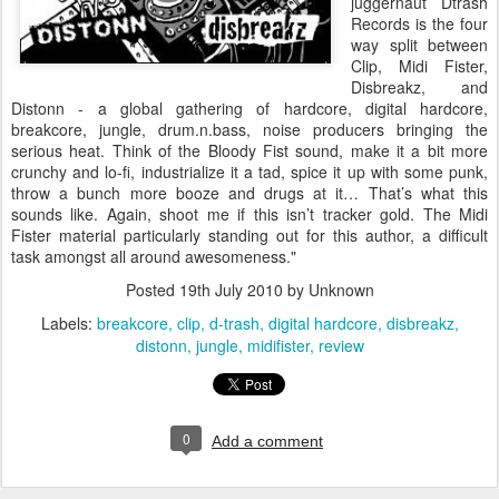
juggernaut Dtrash
Records is the four
way split between
Clip, Midi Fister,
Disbreakz, and
Distonn - a global gathering of hardcore, digital hardcore,
breakcore, jungle, drum.n.bass, noise producers bringing the
serious heat. Think of the Bloody Fist sound, make it a bit more
crunchy and lo-fi, industrialize it a tad, spice it up with some punk,
throw a bunch more booze and drugs at it… That’s what this
sounds like. Again, shoot me if this isn’t tracker gold. The Midi
Fister material particularly standing out for this author, a difficult
task amongst all around awesomeness."
Posted
19th July 2010
by Unknown
Labels:
breakcore
clip
d-trash
digital hardcore
disbreakz
distonn
jungle
midifister
review
0
Add a comment