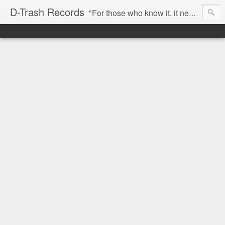
D-Trash Records
"For those who know it, it needs no introduction. Probably the best Digital Hardcore label nowadays. All releases available online (something to admire in current times), and many of them are top quality stuff. Breakcore/ Speedcore/ Digital Hardcore/ Noise/ Dark Ambient/ IDM.... this label shows everything packed under a form of irreverence and mostly, anti-commercial feeling. Worth listening and supporting, and probably one of a kind. Not for the weak-minded" -Discogs.com User Comment