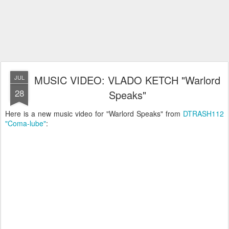
MUSIC VIDEO: VLADO KETCH "Warlord
JUL
28
Speaks"
Here is a new music video for "Warlord Speaks" from
DTRASH112
"Coma-lube"
: