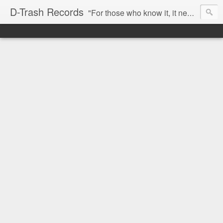
D-Trash Records
"For those who know it, it needs no introduction. Probably the best Digital Hardcore label nowadays. All releases available online (something to admire in current times), and many of them are top quality stuff. Breakcore/ Speedcore/ Digital Hardcore/ Noise/ Dark Ambient/ IDM.... this label shows everything packed under a form of irreverence and mostly, anti-commercial feeling. Worth listening and supporting, and probably one of a kind. Not for the weak-minded" -Discogs.com User Comment