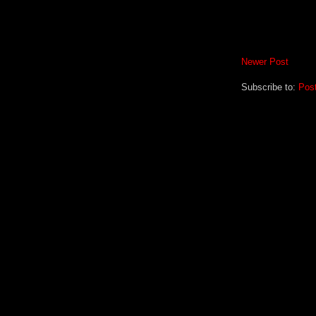
Newer Post
Subscribe to:
Pos