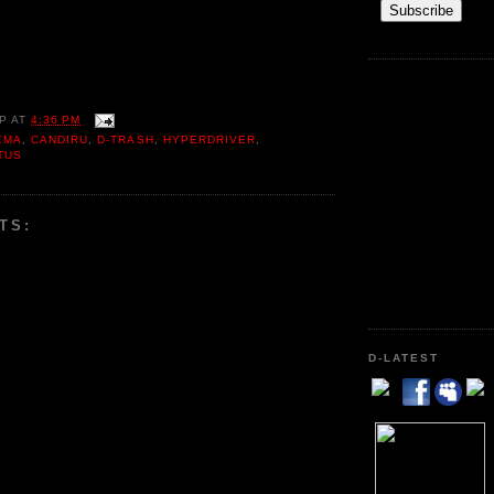
P
AT
4:36 PM
EMA
,
CANDIRU
,
D-TRASH
,
HYPERDRIVER
,
TUS
TS:
D-LATEST