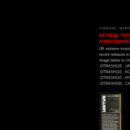
TUESDAY, MARC
REVIEW: TER
HYPERDRIVE
UK extreme music
recent releases 
image below to che
-DTRASH125 : U
-DTRASH116 : A
-DTRASH110 : H
-DTRASH105 : C