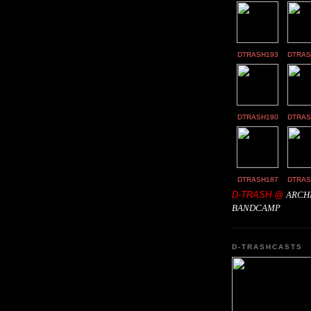
DTRASH193
DTRAS
DTRASH190
DTRAS
DTRASH187
DTRAS
D-TRASH @
ARCH
BANDCAMP
D-TRASHCASTS