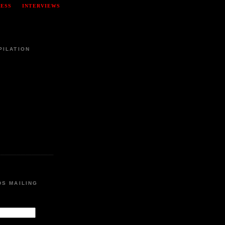
RESS
INTERVIEWS
PILATION
DS MAILING