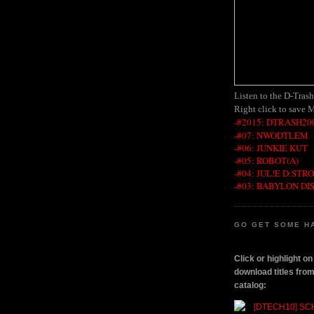
Listen to the D-Tras
Right click to save 
-#2015: DTRASH200
-#07: NWODTLEM
-#06: JUNKIE KUT
-#05: ROBOT(A)
-#04: JUL!E D:STR
-#03: BABYLON DI
GO GET SOME H
Click or highlight o
download titles fr
catalog: