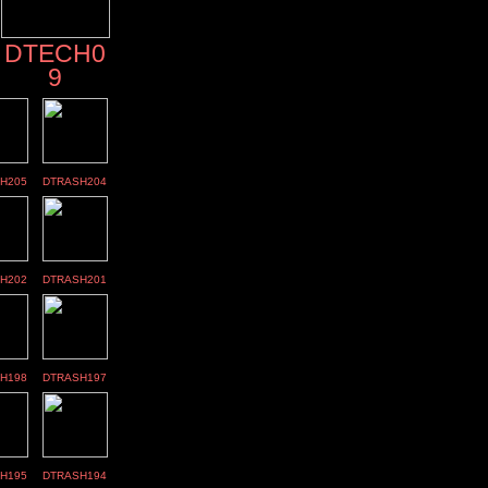
DTECH0
9
H205
DTRASH204
H202
DTRASH201
H198
DTRASH197
H195
DTRASH194