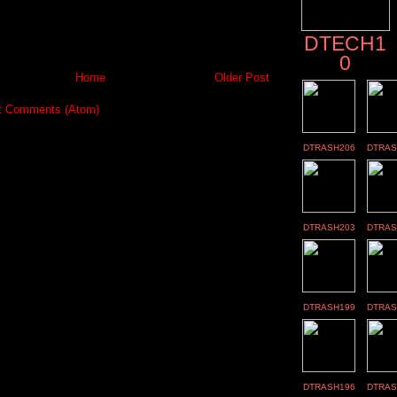
DTECH1
0
Home
Older Post
t Comments (Atom)
DTRASH206
DTRAS
DTRASH203
DTRAS
DTRASH199
DTRAS
DTRASH196
DTRAS