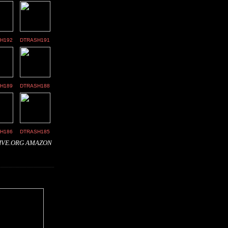
H192
DTRASH191
H189
DTRASH188
H186
DTRASH185
IVE.ORG
AMAZON