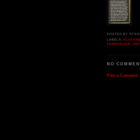
POSTED BY
SYSO
LABELS:
ACID EN
TERRORIZER
,
UNI
NO COMMEN
Post a Comment