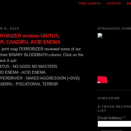
THE LATEST
EVENTS
P
H 9, 2010
DTRASH200 COM
RORIZER reviews UNITUS,
R, CANDIRU, ACID ENEMA
 print mag TERRORIZER reviewed some of our
in their BINARY BLOODBATH column; Click on the
ck it out!
NITUS - NO GODS NO MASTERS
CID ENEMA - ACID ENEMA
YPERDRIVER - NAKED AGGRESSION (+DVD)
ANDIRU - PISCATORIAL TERROR
SUBSCRIBE
D-TRASH RECOR
LIST
Email Address
*