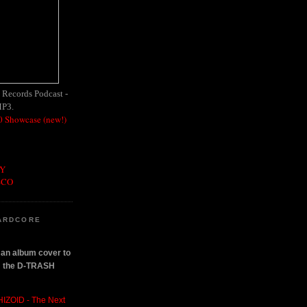
h Records Podcast -
MP3.
 Showcase (new!)
OY
SCO
ARDCORE
n an album cover to
om the D-TRASH