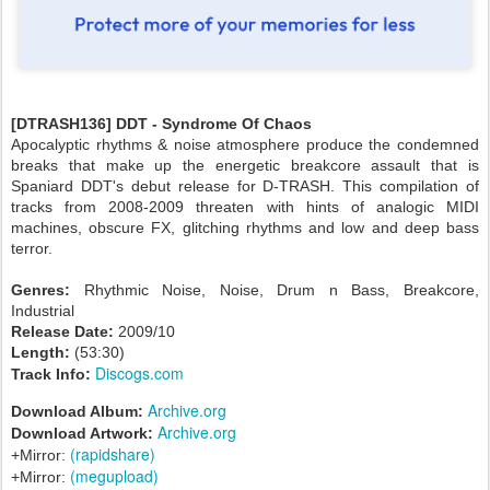
[DTRASH136] DDT - Syndrome Of Chaos
Apocalyptic rhythms & noise atmosphere produce the condemned
breaks that make up the energetic breakcore assault that is
Spaniard DDT's debut release for D-TRASH. This compilation of
tracks from 2008-2009 threaten with hints of analogic MIDI
machines, obscure FX, glitching rhythms and low and deep bass
terror.
Genres:
Rhythmic Noise, Noise, Drum n Bass, Breakcore,
Industrial
Release Date:
2009/10
Length:
(53:30)
Discogs.com
Track Info:
Archive.org
Download Album:
Archive.org
Download Artwork:
(rapidshare)
+Mirror:
(megupload)
+Mirror: