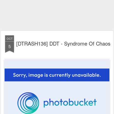
OCT
[DTRASH136] DDT - Syndrome Of Chaos
5