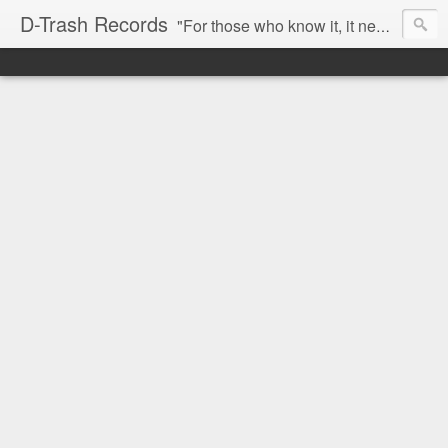
D-Trash Records
"For those who know it, it needs no introduction. Probably the best Digital Hardcore label nowadays. All releases available online (something to admire in current times), and many of them are top quality stuff. Breakcore/ Speedcore/ Digital Hardcore/ Noise/ Dark Ambient/ IDM.... this label shows everything packed under a form of irreverence and mostly, anti-commercial feeling. Worth listening and supporting, and probably one of a kind. Not for the weak-minded" -Discogs.com User Comment