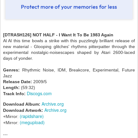
[DTRASH126] NOT HALF - I Want It To Be 1983 Again
Al Al this time bowls a strike with this puzzlingly brilliant release of
new material - Glooping glitches' rhythms pitterpatter through the
experimental nostalgic-noisescapes shaped by Atari 2600-laced
days of yonder.
Genres:
Rhythmic Noise, IDM, Breakcore, Experimental, Future
Jazz
Release Date:
2009/5
Length:
(59:32)
Discogs.com
Track Info:
Archive.org
Download Album:
Archive.org
Download Artwork:
(rapidshare)
+Mirror:
(megupload)
+Mirror:
---