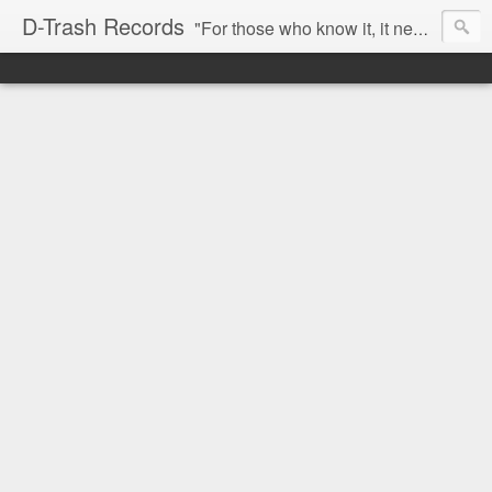
D-Trash Records
"For those who know it, it needs no introduction. Probably the best Digital Hardcore label nowadays. All releases available online (something to admire in current times), and many of them are top quality stuff. Breakcore/ Speedcore/ Digital Hardcore/ Noise/ Dark Ambient/ IDM.... this label shows everything packed under a form of irreverence and mostly, anti-commercial feeling. Worth listening and supporting, and probably one of a kind. Not for the weak-minded" -Discogs.com User Comment