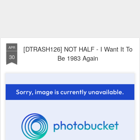
[DTRASH126] NOT HALF - I Want It To
APR
30
Be 1983 Again