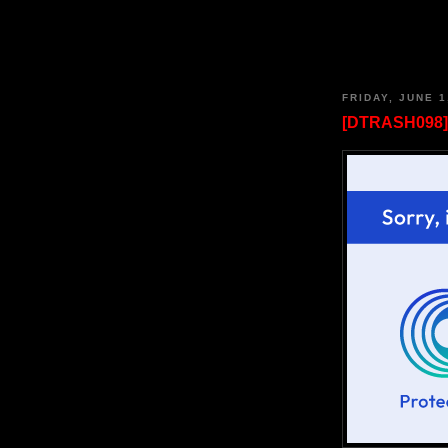
FRIDAY, JUNE 1
[DTRASH098] 