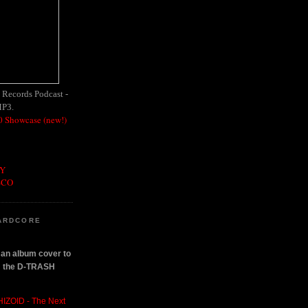
h Records Podcast -
MP3.
 Showcase (new!)
OY
SCO
ARDCORE
n an album cover to
om the D-TRASH