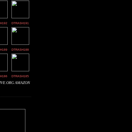
H192
DTRASH191
H189
DTRASH188
H186
DTRASH185
IVE.ORG
AMAZON