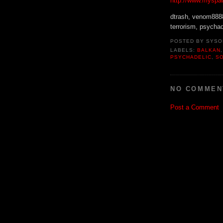
http://www.myspa
dtrash, venom8888,
terrorism, psychade
POSTED BY
SYSO
LABELS:
BALKAN
PSYCHADELIC
,
S
NO COMMEN
Post a Comment