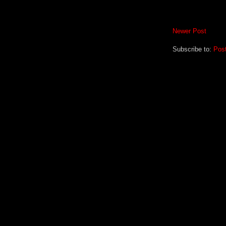
Newer Post
Subscribe to:
Pos