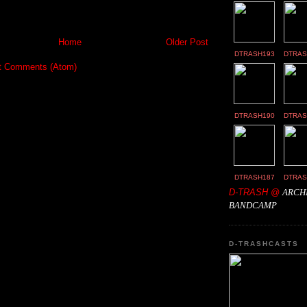
Home
Older Post
DTRASH193
DTRAS
t Comments (Atom)
DTRASH190
DTRAS
DTRASH187
DTRAS
D-TRASH @
ARCH
BANDCAMP
D-TRASHCASTS