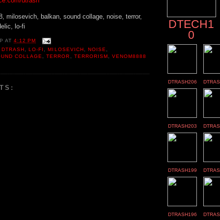
ce.com/dtrash
 milosevich, balkan, sound collage, noise, terror,
DTECH1
lic, lo-fi
0
P
AT
4:12 PM
,
DTRASH
,
LO-FI
,
MILOSEVICH
,
NOISE
,
OUND COLLAGE
,
TERROR
,
TERRORISM
,
VENOM8888
DTRASH206
DTRAS
TS:
DTRASH203
DTRAS
DTRASH199
DTRAS
DTRASH196
DTRAS