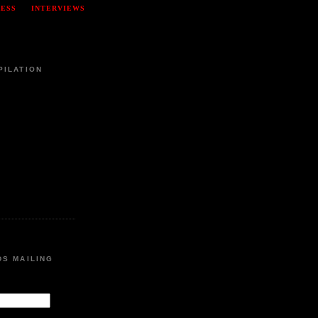
RESS
INTERVIEWS
PILATION
DS MAILING