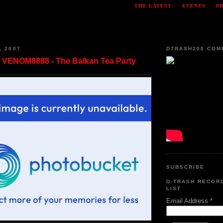
THE LATEST
EVENTS
P
, 2007
DTRASH200 COM
VENOM8888 - The Balkan Tea Party
SUBSCRIBE
D-TRASH RECOR
LIST
Email Address
*