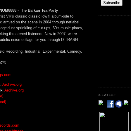
OM8888 - The Balkan Tea Party
rist VK's classic classic low fi album-ode to
c arrived on the scene in 2004 through netlabel
eldust sprinkling of cut-ups, 60's music piracy,
king threatened listeners. Now in 2007, we re-
hadelic noise collage for you through D-TRASH.
eld Recording, Industrial, Experimental, Comedy,
7/6
gs.com
:
Archive.org
k:
Archive.org
D-LATEST
e)
oad)
records.com