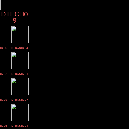
DTECH0
9
H205
DTRASH204
H202
DTRASH201
H198
DTRASH197
H195
DTRASH194