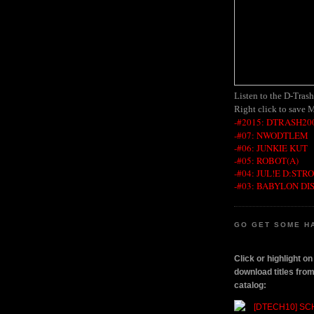
Listen to the D-Tras
Right click to save 
-#2015: DTRASH200
-#07: NWODTLEM
-#06: JUNKIE KUT
-#05: ROBOT(A)
-#04: JUL!E D:STR
-#03: BABYLON DI
GO GET SOME H
Click or highlight o
download titles fr
catalog: