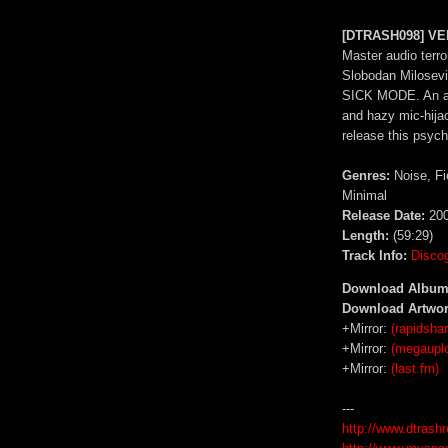
[DTRASH098] VEN
Master audio terro
Slobodan Milosevi
SICK MODE. An ang
and hazy mic-hijac
release this psyc
Genres:
Noise, Fi
Minimal
Release Date:
200
Length:
(59:29)
Track Info:
Disco
Download Album
Download Artwor
+Mirror:
(rapidshar
+Mirror:
(megaupl
+Mirror:
(last.fm)
---
http://www.dtrash