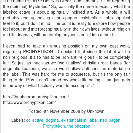
"The name PROHYPTIKON is Greek, and it means "Of or regarding
the (spiritual) Mysteries." So, basically the name is exactly what the
label/collective is about: spiritually inclined art. As a whole, it will
probably end up having a neo-pagan, existentialist philosophical
feel to it; but I don't mind. The point is really to explore how people
feel about and interpret spirituality in their own lives, without religion
and its dogmas, without forcing anyone's belief into a mold.
I even had to take an amusing position on my own past work,
regarding PROHYPTIKON . I decided that since the label will be
non-religious, it also has to be non-anti-religious - to be completely
fair. So just as much as we "won't allow" christian rock bands (for
dogmatic reasons), we also won't allow anti-christian material on
the label. This was hard for me to acquiesce, but it's the only fair
thing to do. Plus, I can't spend my whole life hating... that just gets
in the way of what I actually want to accomplish."
http://thephoeron.prohyptikon.com/
http://www.prohyptikon.com/
Posted
4th November 2006
by Unknown
Labels:
collective
dogma
existentialism
label
neo-pagan
Prohyptikon
the phoeron