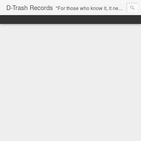
D-Trash Records
"For those who know it, it needs no introduction. Probably the best Digital Hardcore label nowadays. All releases available online (something to admire in current times), and many of them are top quality stuff. Breakcore/ Speedcore/ Digital Hardcore/ Noise/ Dark Ambient/ IDM.... this label shows everything packed under a form of irreverence and mostly, anti-commercial feeling. Worth listening and supporting, and probably one of a kind. Not for the weak-minded" -Discogs.com User Comment