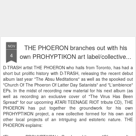
THE PHOERON branches out with his
NOV
4
own PROHYPTIKON art label/collective...
D-TRASH artist THE PHOERON who hails from Toronto, has had a
short but prolific history with D-TRASH, releasing the recent debut
album last year "The Absu Meditations" as well as the spooked out
"Church Of The Phoeron Of Latter Day Satanists" and "L'ambience"
EPs. In the midst of recording new material for his next album (as
well as recording an exclusive cover of "The Virus Has Been
Spread" for our upcoming ATARI TEENAGE RIOT tribute CD), THE
PHOERON has put together the groundwork for his own
PROHYPTIKON project, a new collective formed for his own and
other local projects of an intriguing and estoteric nature. THE
PHOERON explains: