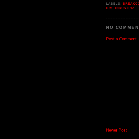
LABELS:
BREAKC
IDM
,
INDUSTRIAL
NO COMMEN
Post a Comment
Newer Post