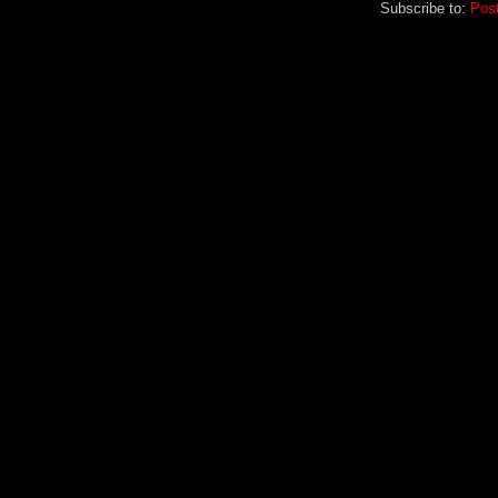
Subscribe to:
Pos