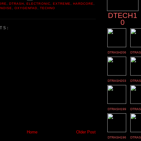
ORE
,
DTRASH
,
ELECTRONIC
,
EXTREME
,
HARDCORE
,
,
NOISE
,
OXYGENFAD
,
TECHNO
DTECH1
0
TS:
DTRASH206
DTRAS
DTRASH203
DTRAS
DTRASH199
DTRAS
Home
Older Post
DTRASH196
DTRAS