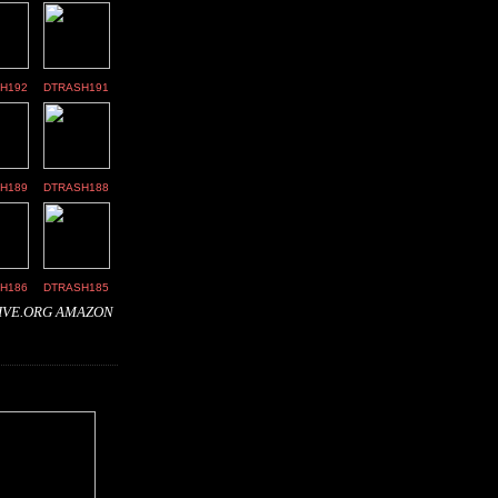
H192
DTRASH191
H189
DTRASH188
H186
DTRASH185
IVE.ORG
AMAZON