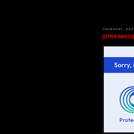
THURSDAY, SEP
[DTRASH073]