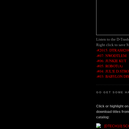
Listen to the D-Tras
Right click to save 
-#2015: DTRASH200
-#07: NWODTLEM
-#06: JUNKIE KUT
-#05: ROBOT(A)
-#04: JUL!E D:STR
-#03: BABYLON DI
GO GET SOME H
Click or highlight o
download titles fr
catalog: