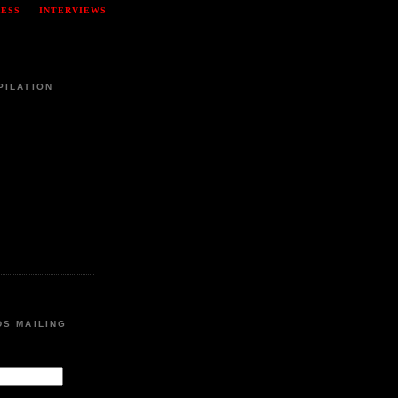
RESS
INTERVIEWS
PILATION
DS MAILING