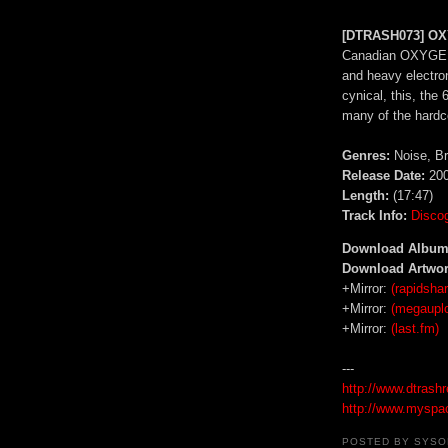
[DTRASH073] OX
Canadian OXYGENF
and heavy electro
cynical, this, the
many of the hardc
Genres:
Noise, Br
Release Date:
200
Length:
(17:47)
Track Info:
Disco
Download Album
Download Artwor
+Mirror:
(rapidshar
+Mirror:
(megaupl
+Mirror:
(last.fm)
---
http://www.dtrash
http://www.myspa
POSTED BY
SYSO