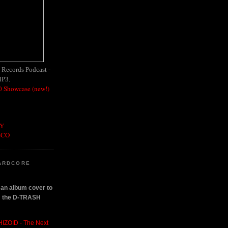
h Records Podcast -
MP3.
 Showcase (new!)
OY
SCO
ARDCORE
n an album cover to
om the D-TRASH