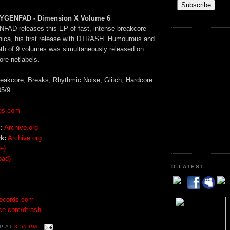
YGENFAD - Dimension X Volume 6
AD releases this EP of fast, intense breakcore
nica, his first release with DTRASH. Humourous and
 6th of 9 volumes was simultaneously released on
ore netlabels.
eakcore, Breaks, Rhythmic Noise, Glitch, Hardcore
5/9
gs.com
:
Archive.org
k:
Archive.org
e)
oad)
D-LATEST
records.com
ce.com/dtrash
P
AT
3:51 PM