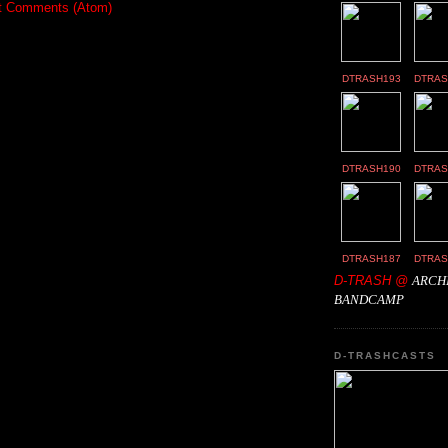
t Comments (Atom)
DTRASH193
DTRAS
DTRASH190
DTRAS
DTRASH187
DTRAS
D-TRASH @
ARCH
BANDCAMP
D-TRASHCASTS