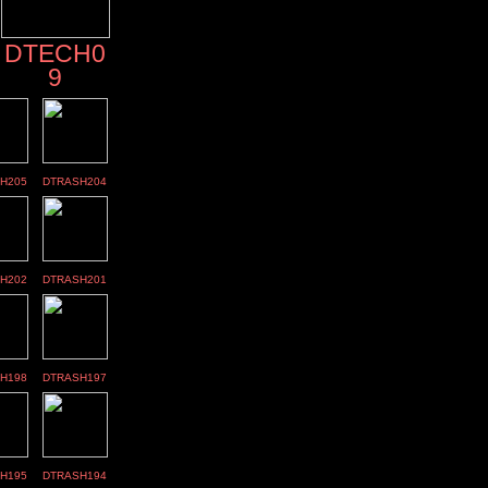
DTECH0
9
H205
DTRASH204
H202
DTRASH201
H198
DTRASH197
H195
DTRASH194