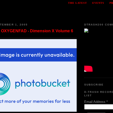
THE LATEST
EVENTS
P
TEMBER 1, 2005
DTRASH200 COM
 OXYGENFAD - Dimension X Volume 6
SUBSCRIBE
D-TRASH RECOR
LIST
Email Address
*