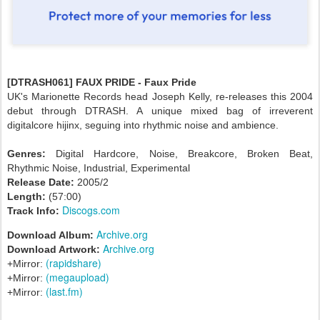
[DTRASH061] FAUX PRIDE - Faux Pride
UK's Marionette Records head Joseph Kelly, re-releases this 2004
debut through DTRASH. A unique mixed bag of irreverent
digitalcore hijinx, seguing into rhythmic noise and ambience.
Genres:
Digital Hardcore, Noise, Breakcore, Broken Beat,
Rhythmic Noise, Industrial, Experimental
Release Date:
2005/2
Length:
(57:00)
Discogs.com
Track Info:
Archive.org
Download Album:
Archive.org
Download Artwork:
(rapidshare)
+Mirror:
(megaupload)
+Mirror:
(last.fm)
+Mirror: