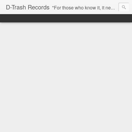
D-Trash Records
"For those who know it, it needs no introduction. Probably the best Digital Hardcore label nowadays. All releases available online (something to admire in current times), and many of them are top quality stuff. Breakcore/ Speedcore/ Digital Hardcore/ Noise/ Dark Ambient/ IDM.... this label shows everything packed under a form of irreverence and mostly, anti-commercial feeling. Worth listening and supporting, and probably one of a kind. Not for the weak-minded" -Discogs.com User Comment