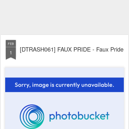
FEB
[DTRASH061] FAUX PRIDE - Faux Pride
1