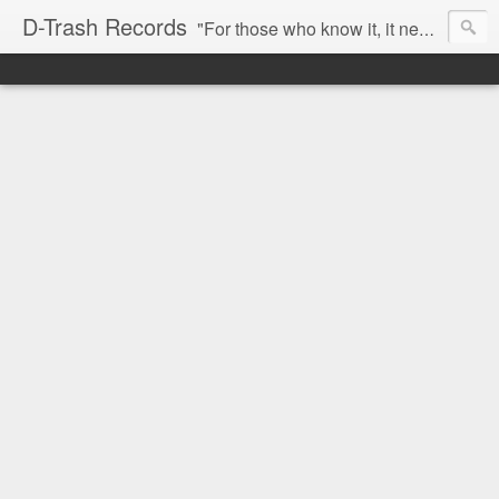
D-Trash Records
"For those who know it, it needs no introduction. Probably the best Digital Hardcore label nowadays. All releases available online (something to admire in current times), and many of them are top quality stuff. Breakcore/ Speedcore/ Digital Hardcore/ Noise/ Dark Ambient/ IDM.... this label shows everything packed under a form of irreverence and mostly, anti-commercial feeling. Worth listening and supporting, and probably one of a kind. Not for the weak-minded" -Discogs.com User Comment