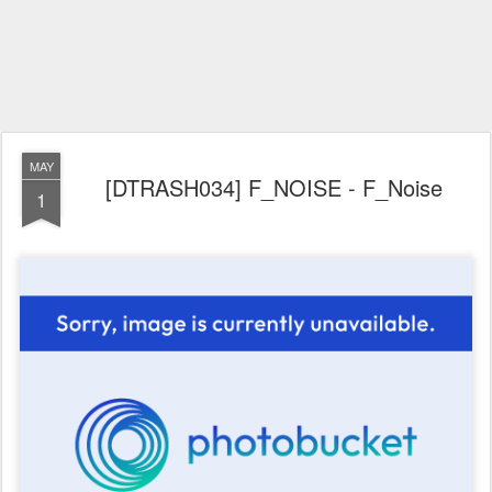
MAY
[DTRASH034] F_NOISE - F_Noise
1