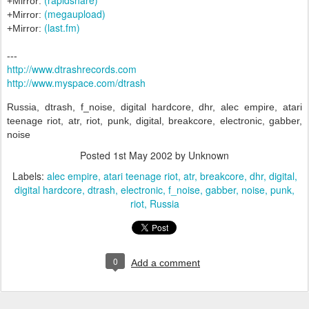
+Mirror:
(megaupload)
+Mirror:
(last.fm)
+Mirror:
---
http://www.dtrashrecords.com
http://www.myspace.com/dtrash
Russia, dtrash, f_noise, digital hardcore, dhr, alec empire, atari
teenage riot, atr, riot, punk, digital, breakcore, electronic, gabber,
noise
Posted
1st May 2002
by Unknown
Labels:
alec empire
atari teenage riot
atr
breakcore
dhr
digital
digital hardcore
dtrash
electronic
f_noise
gabber
noise
punk
riot
Russia
0
Add a comment