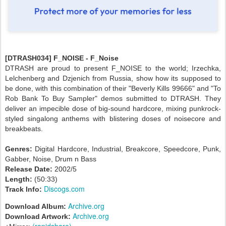
[DTRASH034] F_NOISE - F_Noise
DTRASH are proud to present F_NOISE to the world; Irzechka,
Lelchenberg and Dzjenich from Russia, show how its supposed to
be done, with this combination of their "Beverly Kills 99666" and "To
Rob Bank To Buy Sampler" demos submitted to DTRASH. They
deliver an impecible dose of big-sound hardcore, mixing punkrock-
styled singalong anthems with blistering doses of noisecore and
breakbeats.
Genres:
Digital Hardcore, Industrial, Breakcore, Speedcore, Punk,
Gabber, Noise, Drum n Bass
Release Date:
2002/5
Length:
(50:33)
Discogs.com
Track Info:
Archive.org
Download Album:
Archive.org
Download Artwork:
(rapidshare)