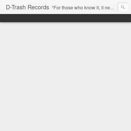
D-Trash Records
"For those who know it, it needs no introduction. Probably the best Digital Hardcore label nowadays. All releases available online (something to admire in current times), and many of them are top quality stuff. Breakcore/ Speedcore/ Digital Hardcore/ Noise/ Dark Ambient/ IDM.... this label shows everything packed under a form of irreverence and mostly, anti-commercial feeling. Worth listening and supporting, and probably one of a kind. Not for the weak-minded" -Discogs.com User Comment