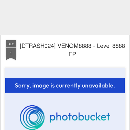
[DTRASH024] VENOM8888 - Level 8888
DEC
1
EP